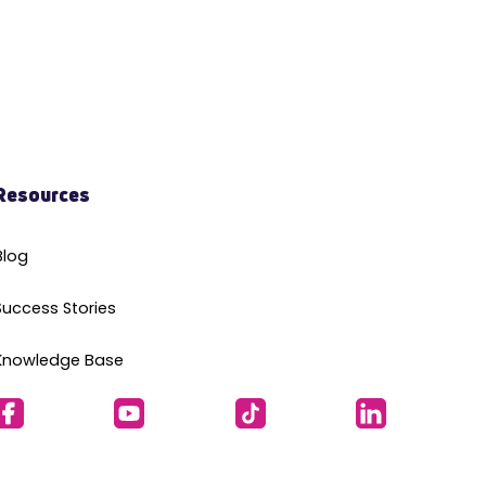
Resources
Blog
Success Stories
Knowledge Base