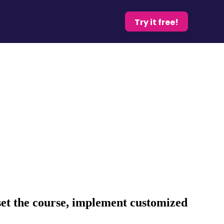
Try it free!
set the course, implement customized