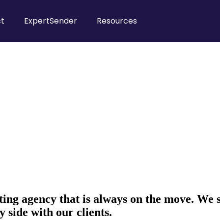
t
ExpertSender
Resources
ing agency that is always on the move. We 
y side with our clients.