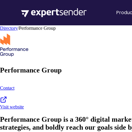
Produc
Directory
/
Performance Group
Performance Group
Contact
Visit website
Performance Group is a 360° digital market
strategies, and boldly reach our goals side b