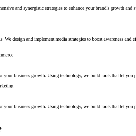
hensive and synergistic strategies to enhance your brand's growth and s
s. We design and implement media strategies to boost awareness and eff
ommerce
 your business growth. Using technology, we build tools that let you pl
rketing
 your business growth. Using technology, we build tools that let you pl
?