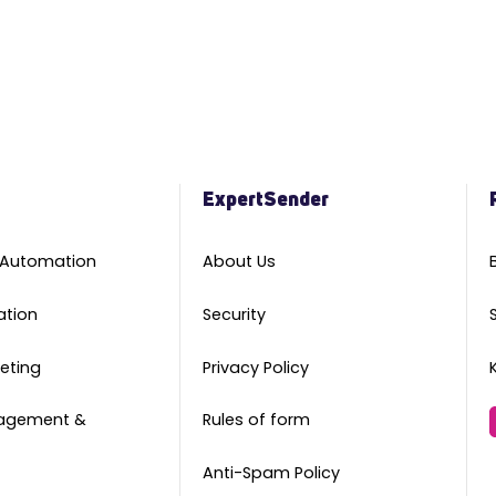
m
ExpertSender
 Automation
About Us
ation
Security
eting
Privacy Policy
agement &
Rules of form
Anti-Spam Policy