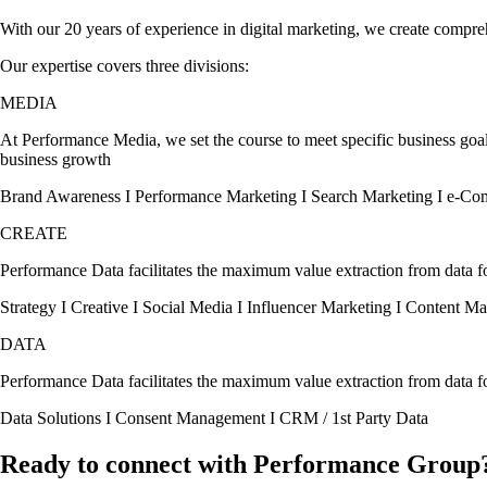
With our 20 years of experience in digital marketing, we create compre
Our expertise covers three divisions:
MEDIA
At Performance Media, we set the course to meet specific business goal
business growth
Brand Awareness I Performance Marketing I Search Marketing I e-C
CREATE
Performance Data facilitates the maximum value extraction from data for
Strategy I Creative I Social Media I Influencer Marketing I Content Ma
DATA
Performance Data facilitates the maximum value extraction from data for
Data Solutions I Consent Management I CRM / 1st Party Data
Ready to connect with Performance Group