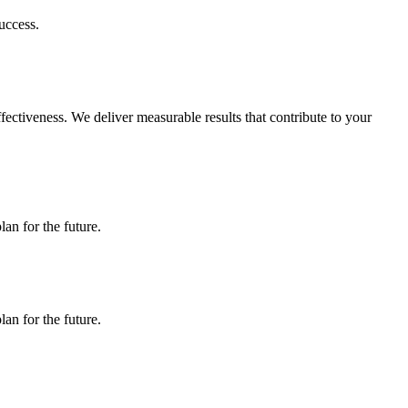
uccess.
ectiveness. We deliver measurable results that contribute to your
an for the future.
an for the future.