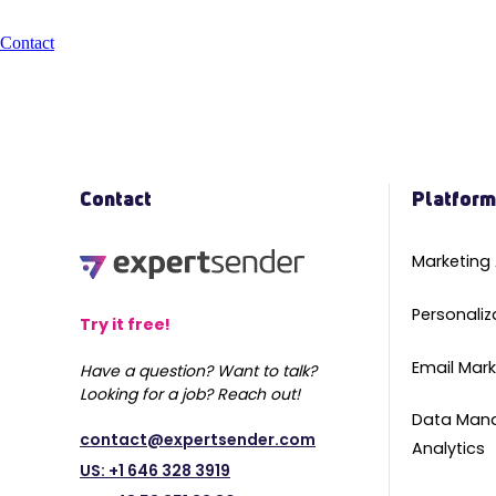
Contact
Contact
Platfor
Marketing
Personaliz
Try it free!
Email Mark
Have a question? Want to talk?
Looking for a job? Reach out!
Data Man
contact@expertsender.com
Analytics
US: +1 646 328 3919